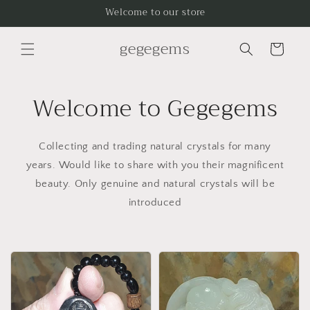
Skip to
Welcome to our store
content
gegegems
Cart
Welcome to Gegegems
Collecting and trading natural crystals for many
years. Would like to share with you their magnificent
beauty. Only genuine and natural crystals will be
introduced