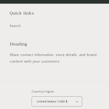
Quick links
Search
Heading
Share contact information, store details, and brand
content with your customers.
Country/region
United States | USD $