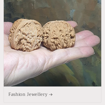
Fashion Jewellery