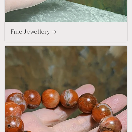
Fine Jewellery