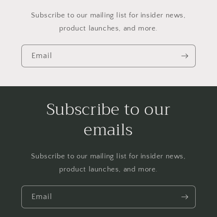
Subscribe to our mailing list for insider news,
product launches, and more.
Email
Subscribe to our
emails
Subscribe to our mailing list for insider news,
product launches, and more.
Email