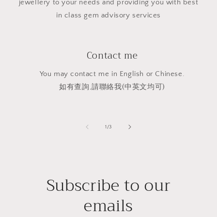
jewellery to your needs and providing you with best
in class gem advisory services
Contact me
You may contact me in English or Chinese.
如有查詢,請聯絡我(中英文均可)
of
1
/
3
Subscribe to our
emails