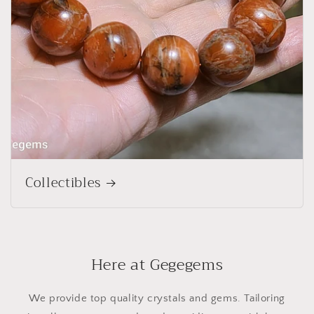
Collectibles
Here at Gegegems
We provide top quality crystals and gems. Tailoring