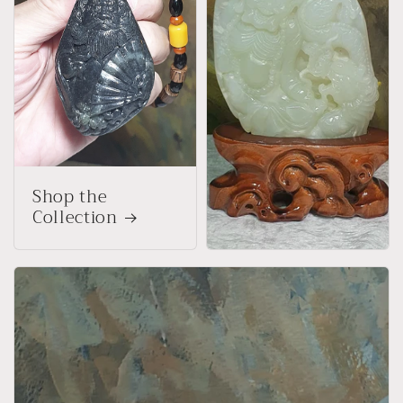
Shop the
Collection