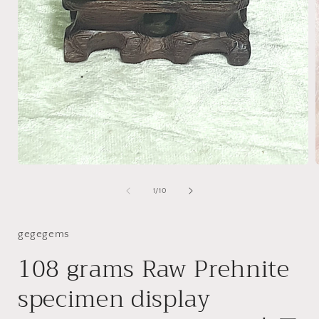
Open
media
1
of
1
/
10
in
i
modal
gegegems
108 grams Raw Prehnite
specimen display