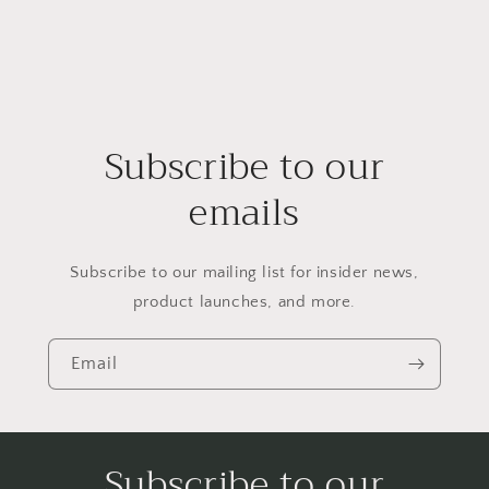
Subscribe to our
emails
Subscribe to our mailing list for insider news,
product launches, and more.
Email
Subscribe to our