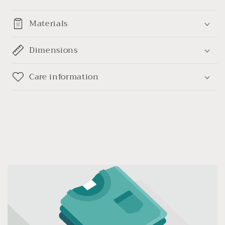
Materials
Dimensions
Care information