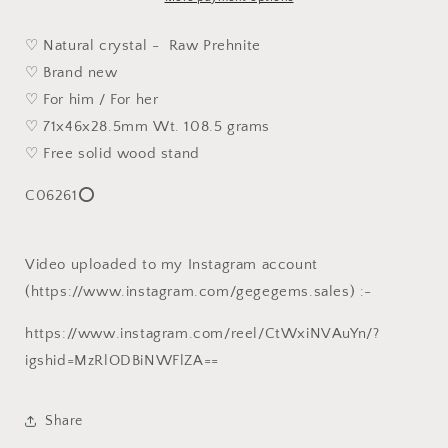
[Natural
[Natural
Crystal]
Crystal]
♡ Natural crystal - Raw Prehnite
108
108
♡ Brand new
克
克
♡ For him / For her
天
天
♡ 71x46x28.5mm Wt. 108.5 grams
然
然
♡ Free solid wood stand
葡
葡
萄
萄
C06261⭕
石
石
原
原
石
石
Video uploaded to my Instagram account
小
小
(https://www.instagram.com/gegegems.sales) :-
摆
摆
件
件
https://www.instagram.com/reel/CtWxiNVAuYn/?
igshid=MzRlODBiNWFlZA==
Share