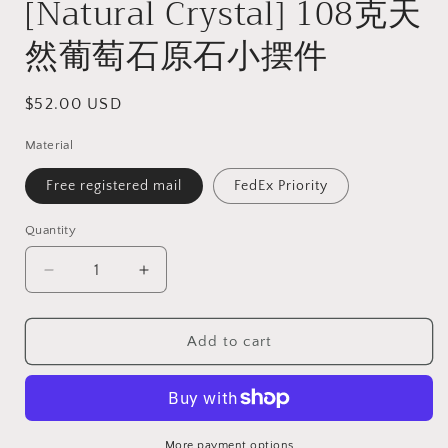
[Natural Crystal] 108克天
然葡萄石原石小摆件
Regular
$52.00 USD
price
Material
Free registered mail
FedEx Priority
Quantity
Quantity
Decrease
Increase
quantity
quantity
for
for
108
108
Add to cart
grams
grams
Raw
Raw
Prehnite
Prehnite
specimen
specimen
display
display
More payment options