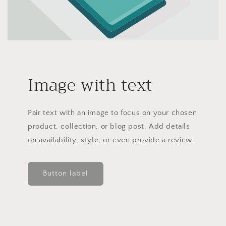
Image with text
Pair text with an image to focus on your chosen
product, collection, or blog post. Add details
on availability, style, or even provide a review.
Button label