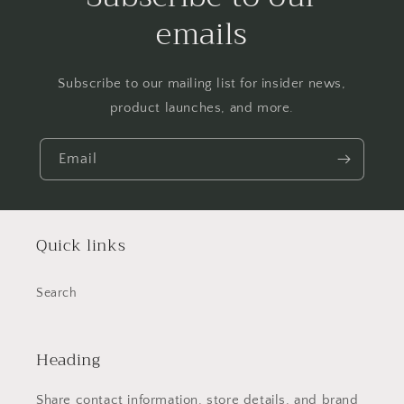
emails
Subscribe to our mailing list for insider news,
product launches, and more.
Email
Quick links
Search
Heading
Share contact information, store details, and brand