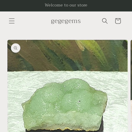
Skip to
Welcome to our store
content
gegegems
Cart
Skip to
product
information