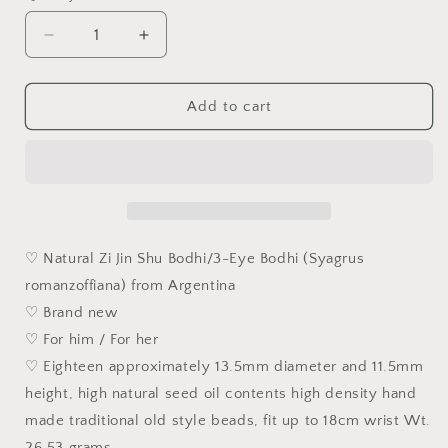
Decrease
Increase
quantity
quantity
for
for
13.5mm
13.5mm
Add to cart
3-
3-
Eye
Eye
Bodhi
Bodhi
(zijinshu)
(zijinshu)
ginger
ginger
yellow
yellow
traditional
traditional
♡ Natural Zi Jin Shu Bodhi/3-Eye Bodhi (Syagrus
old
old
romanzoffiana) from Argentina
style
style
♡ Brand new
cut
cut
beads
beads
♡ For him / For her
bracelet/handheld
bracelet/handheld
♡ Eighteen approximately 13.5mm diameter and 11.5mm
[Natural
[Natural
height, high natural seed oil contents high density hand
unprocessed]
unprocessed]
13.5
13.5
made traditional old style beads, fit up to 18cm wrist Wt.
毫
毫
26.53 grams.