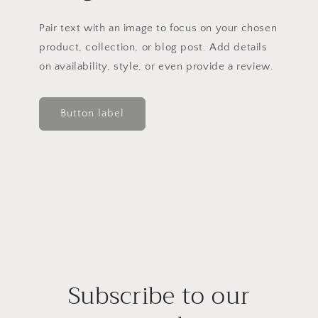
Pair text with an image to focus on your chosen
product, collection, or blog post. Add details
on availability, style, or even provide a review.
Button label
Subscribe to our