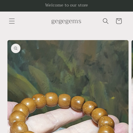
Skip to
Welcome to our store
content
gegegems
Cart
Skip to
product
information