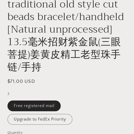
traditional old style cut
beads bracelet/handheld
[Natural unprocessed]
13.5毫米招财紫金鼠(三眼
菩提)姜黄皮精工老型珠手
链/手持
Regular
$71.00 USD
price
2
Free registered mail
Upgrade to FedEx Priority
Quantity
Quantity