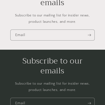
emails
Subscribe to our mailing list for insider news,
product launches, and more.
Email
Subscribe to our
emails
Subscribe to our mailing list for insider news,
product launches, and more.
Email