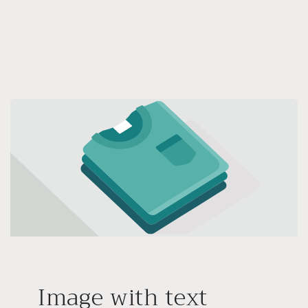
手
手
链/
链/
手
手
持
持
Image with text