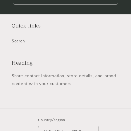
Quick links
Search
Heading
Share contact information, store details, and brand
content with your customers.
Country/region