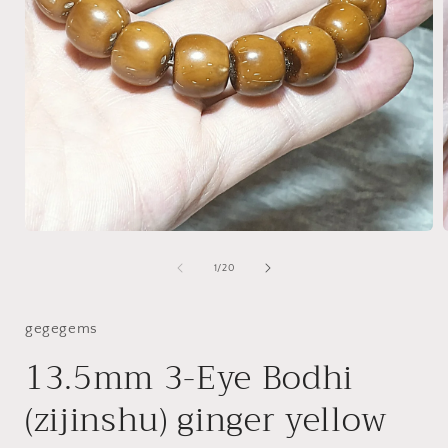
Open
media
1
of
1
/
20
in
i
modal
gegegems
13.5mm 3-Eye Bodhi
(zijinshu) ginger yellow