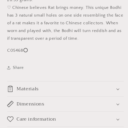
米
米
♡ Chinese believes Rat brings money. This unique Bodhi
招
招
has 3 natural small holes on one side resembling the face
财
财
of a rat makes it a favorite to Chinese collectors. When
紫
紫
worn and played with, the Bodhi will turn reddish and as
金
金
if transparent over a period of time.
鼠
鼠
(三
(三
C05468⭕
眼
眼
菩
菩
提)
提)
Share
姜
姜
黄
黄
Materials
皮
皮
精
精
工
工
Dimensions
老
老
型
型
Care information
珠
珠