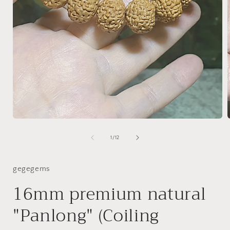
Open
media
1
of
1
/
12
i
in
modal
gegegems
16mm premium natural
"Panlong" (Coiling