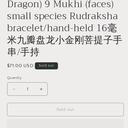
Dragon) 9 Mukhi (faces)
small species Rudraksha
bracelet/hand-held 16毫
米九瓣盘龙小金刚菩提子手
串/手持
Regular
$71.00 USD
Sold out
price
Quantity
Quantity
Decrease
Increase
quantity
quantity
for
for
16mm
16mm
Sold out
premium
premium
natural
natural
&quot;Panlong&quot;
&quot;Panlong&quot;