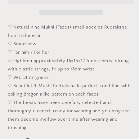
(Coiling
(Coiling
Dragon)
Dragon)
9
9
Mukhi
Mukhi
♡ Natural nine Mukhi (Faces) small species Rudraksha
(faces)
(faces)
from Indonesia
small
small
♡ Brand new
species
species
Rudraksha
Rudraksha
♡ For him / For her
bracelet/hand-
bracelet/hand-
♡ Eighteen approximately 16x16x12.5mm seeds, strung
held
held
with elastic strings, fit up to 18cm wrist
16
16
♡ Wt. 31.72 grams
毫
毫
米
米
♡ Beautiful 9-Mukhi Rudraksha in perfect condition with
九
九
coiling dragon alike pattern on each faces
瓣
瓣
♡ The beads have been carefully selected and
盘
盘
thoroughly cleaned; ready for wearing and you may see
龙
龙
them become mellow over time after wearing and
小
小
brushing
金
金
刚
刚