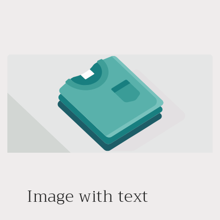
Image with text