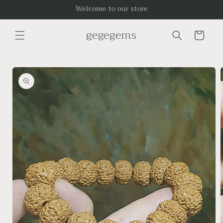
Skip to
Welcome to our store
content
gegegems
Cart
Skip to
product
information