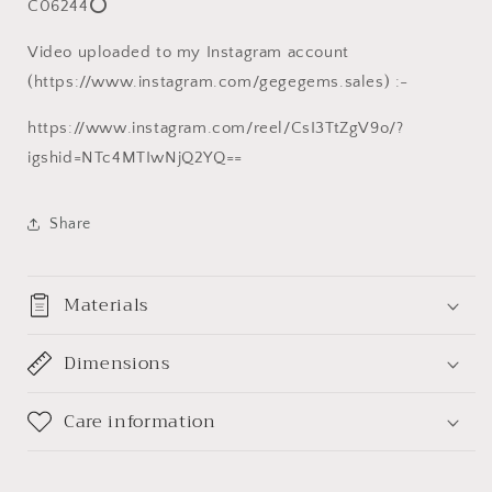
C06244⭕
菩
菩
提
提
Video uploaded to my Instagram account
子
子
(https://www.instagram.com/gegegems.sales) :-
手
手
串/
串/
https://www.instagram.com/reel/CsI3TtZgV9o/?
手
手
igshid=NTc4MTIwNjQ2YQ==
持
持
Share
Materials
Dimensions
Care information