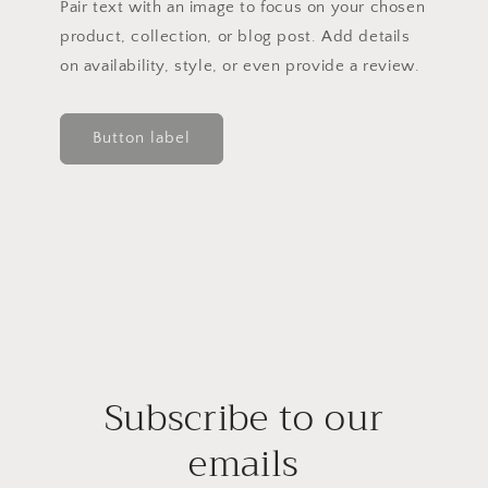
Pair text with an image to focus on your chosen
product, collection, or blog post. Add details
on availability, style, or even provide a review.
Button label
Subscribe to our
emails