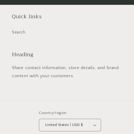
Quick links
Search
Heading
Share contact information, store details, and brand
content with your customers.
Country/region
United States | USD $