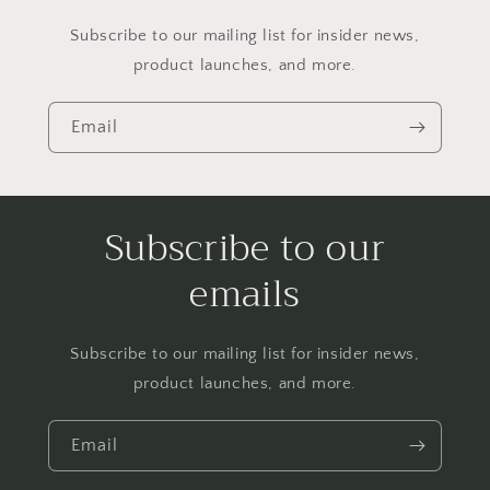
Subscribe to our mailing list for insider news,
product launches, and more.
Email
Subscribe to our
emails
Subscribe to our mailing list for insider news,
product launches, and more.
Email