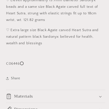
♡ Eleven approximately 19.7mm diameter Sardonyx
[Natural
[Natural
beads and a same size Black Agate carved full text of
Crystal]
Crystal]
19.7
19.7
Heart Sutra, strung with elastic strings fit up to 18cm
毫
毫
wrist, wt. 121.82 grams
米
米
大
大
♡ Extra large size Black Agate carved Heart Sutra and
尺
尺
natural pattern black Sardonyx believed for health,
寸
寸
wealth and blessings
天
天
然
然
缠
缠
C06446⭕
丝
丝
玛
玛
瑙
瑙
Share
黑
黑
玛
玛
瑙
瑙
Materials
心
心
经
经