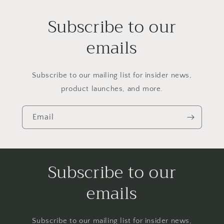
Subscribe to our
emails
Subscribe to our mailing list for insider news,
product launches, and more.
Email
Subscribe to our
emails
Subscribe to our mailing list for insider news,