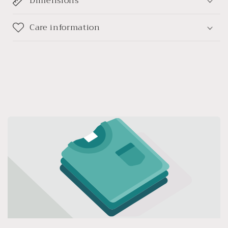
Dimensions
手
手
链
链
Care information
手
手
持
持