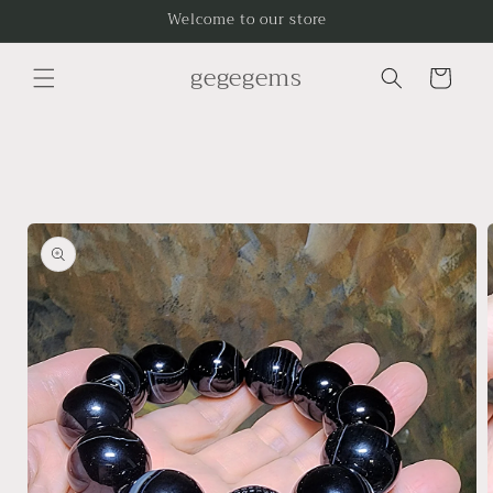
Skip to
Welcome to our store
content
gegegems
Cart
Skip to
product
information