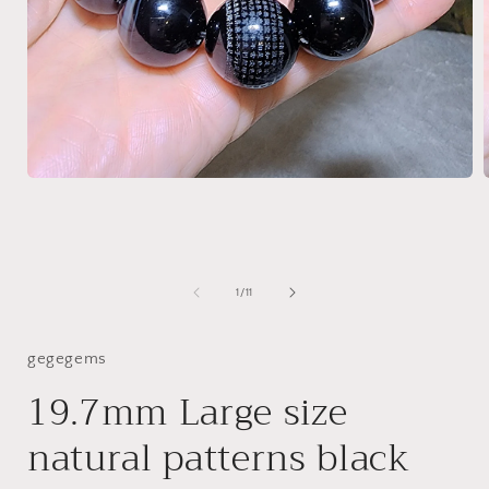
Open
media
1
in
i
modal
of
1
/
11
gegegems
19.7mm Large size
natural patterns black