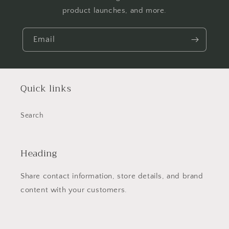
product launches, and more.
Email
Quick links
Search
Heading
Share contact information, store details, and brand
content with your customers.