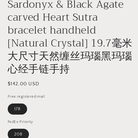
Sardonyx & Black Agate
carved Heart Sutra
bracelet handheld
[Natural Crystal] 19.7毫米
大尺寸天然缠丝玛瑙黑玛瑙
心经手链手持
Regular
$142.00 USD
price
Free registered mail
178
FedEx Priority
208