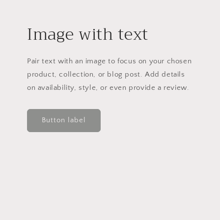
Image with text
Pair text with an image to focus on your chosen
product, collection, or blog post. Add details
on availability, style, or even provide a review.
Button label