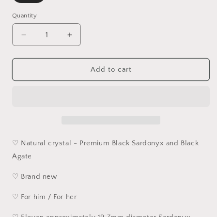
Quantity
Quantity
Decrease
Increase
quantity
quantity
for
for
19.7mm
19.7mm
Add to cart
Large
Large
size
size
natural
natural
patterns
patterns
black
black
Sardonyx
Sardonyx
&amp;
&amp;
♡ Natural crystal - Premium Black Sardonyx and Black
Black
Black
Agate
Agate
Agate
carved
carved
♡ Brand new
Heart
Heart
Sutra
Sutra
♡ For him / For her
bracelet
bracelet
handheld
handheld