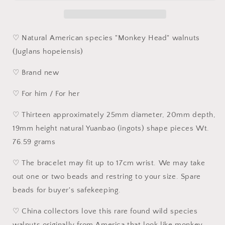
Head&quot;
Head&quot;
Walnutss
Walnutss
natural
natural
&quot;Yuanbao
&quot;Yuanbao
♡ Natural American species "Monkey Head" walnuts
shape&quot;
shape&quot;
(Juglans hopeiensis)
bracelet
bracelet
[Natural
[Natural
♡ Brand new
unprocessed]
unprocessed]
25
25
♡ For him / For her
毫
毫
米
米
♡ Thirteen approximately 25mm diameter, 20mm depth,
姜
姜
19mm height natural Yuanbao (ingots) shape pieces Wt.
黄
黄
76.59 grams
皮
皮
猴
猴
♡ The bracelet may fit up to 17cm wrist. We may take
头
头
out one or two beads and restring to your size. Spare
元
元
beads for buyer's safekeeping.
宝
宝
手
手
♡ China collectors love this rare found wild species
链/
链/
walnuts originally from America that look like monkey