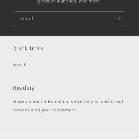
product launches, and more.
Email
Quick links
Search
Heading
Share contact information, store details, and brand
content with your customers.