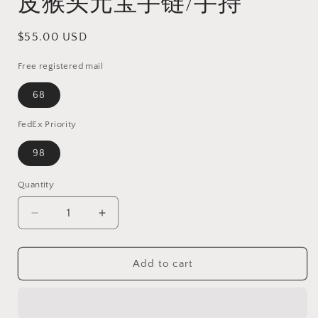
皮猴头元宝手链/手持
Regular
$55.00 USD
price
Free registered mail
68
FedEx Priority
98
Quantity
Quantity
Decrease
Increase
quantity
quantity
for
for
25mm
25mm
Add to cart
ginger
ginger
yellow
yellow
&quot;Monkey
&quot;Monkey