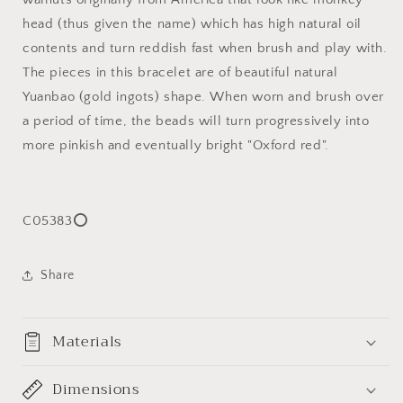
手
手
head (thus given the name) which has high natural oil
持
持
contents and turn reddish fast when brush and play with.
The pieces in this bracelet are of beautiful natural
Yuanbao (gold ingots) shape. When worn and brush over
a period of time, the beads will turn progressively into
more pinkish and eventually bright "Oxford red".
C05383⭕
Share
Materials
Dimensions