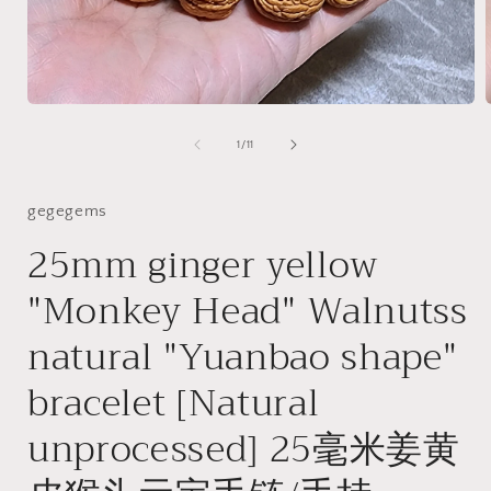
Open
media
1
of
1
/
11
in
i
modal
gegegems
25mm ginger yellow
"Monkey Head" Walnutss
natural "Yuanbao shape"
bracelet [Natural
unprocessed] 25毫米姜黄