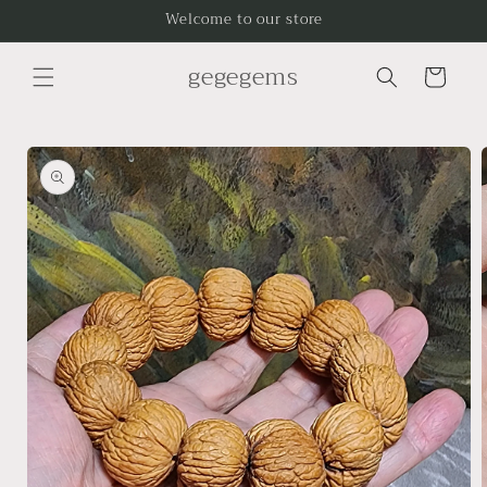
Skip to
Welcome to our store
content
gegegems
Cart
Skip to
product
information