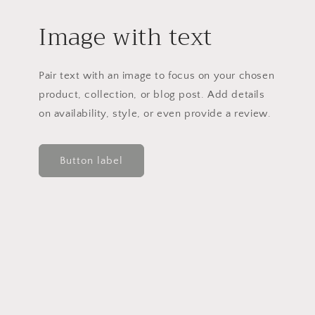
Image with text
Pair text with an image to focus on your chosen
product, collection, or blog post. Add details
on availability, style, or even provide a review.
Button label