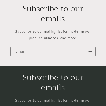
Subscribe to our
emails
Subscribe to our mailing list for insider news,
product launches, and more.
Email
Subscribe to our
emails
Subscribe to our mailing list for insider news,