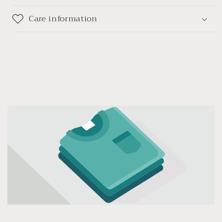
Care information