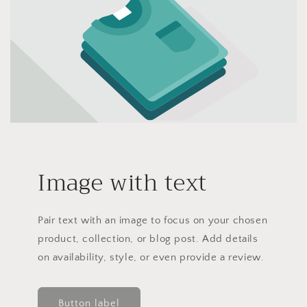
Image with text
Pair text with an image to focus on your chosen
product, collection, or blog post. Add details
on availability, style, or even provide a review.
Button label