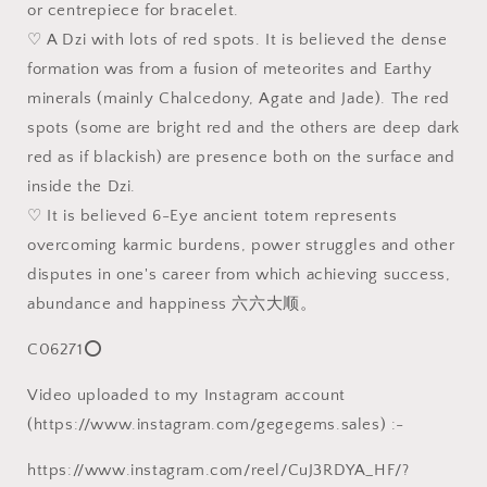
or centrepiece for bracelet.
39.8
39.8
♡ A Dzi with lots of red spots. It is believed the dense
毫
毫
formation was from a fusion of meteorites and Earthy
米
米
西
西
minerals (mainly Chalcedony, Agate and Jade). The red
藏
藏
spots (some are bright red and the others are deep dark
老
老
red as if blackish) are presence both on the surface and
矿
矿
inside the Dzi.
象
象
♡ It is believed 6-Eye ancient totem represents
雄
雄
overcoming karmic burdens, power struggles and other
满
满
disputes in one's career from which achieving success,
朱
朱
abundance and happiness 六六大顺。
砂
砂
十
十
C06271⭕
字
字
金
金
Video uploaded to my Instagram account
刚
刚
(https://www.instagram.com/gegegems.sales) :-
六
六
眼
眼
https://www.instagram.com/reel/CuJ3RDYA_HF/?