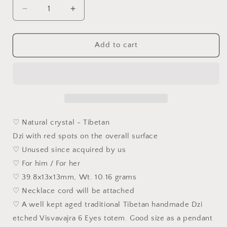
Decrease
Increase
quantity
quantity
for
for
39.8mm
39.8mm
Add to cart
Aged
Aged
Tibetan
Tibetan
Xang
Xang
Xung
Xung
(Zhang
(Zhang
Zhung)
Zhung)
Visvavajra
Visvavajra
♡ Natural crystal - Tibetan
6
6
Dzi with red spots on the overall surface
Eyes
Eyes
♡ Unused since acquired by us
Dzi
Dzi
with
with
♡ For him / For her
red
red
♡ 39.8x13x13mm, Wt. 10.16 grams
spots
spots
♡ Necklace cord will be attached
(with
(with
certificate,
certificate,
♡ A well kept aged traditional Tibetan handmade Dzi
necklace
necklace
etched Visvavajra 6 Eyes totem. Good size as a pendant
string)
string)