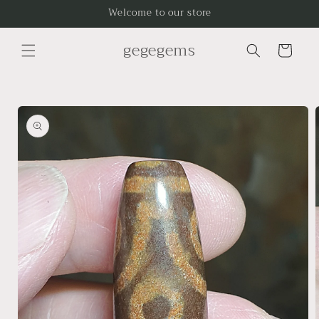
Skip to
Welcome to our store
content
gegegems
Cart
Skip to
product
information