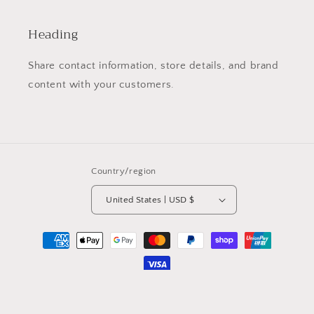
Heading
Share contact information, store details, and brand
content with your customers.
Country/region
United States | USD $
Payment
methods
© 2026,
gegegems
Powered by Shopify
Privacy policy