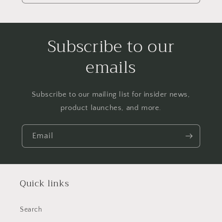
Subscribe to our
emails
Subscribe to our mailing list for insider news,
product launches, and more.
Email
Quick links
Search