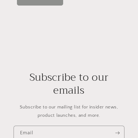
Subscribe to our
emails
Subscribe to our mailing list for insider news,
product launches, and more.
Email