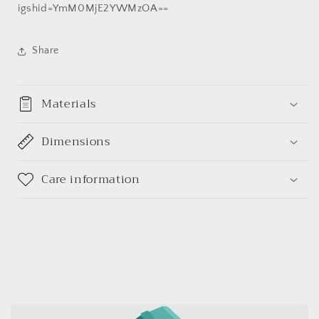
天
天
igshid=YmM0MjE2YWMzOA==
珠
珠
(带
(带
Share
证
证
书
书
送
送
Materials
项
项
链
链
绳)
Dimensions
绳)
Care information