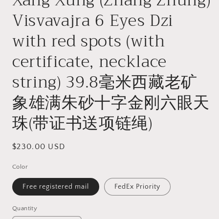
Visvavajra 6 Eyes Dzi
with red spots (with
certificate, necklace
string) 39.8毫米西藏老矿
象雄满朱砂十字金刚六眼天
珠(带证书送项链绳)
Regular
$230.00 USD
price
Color
Free registered mail
FedEx Priority
Quantity
Quantity