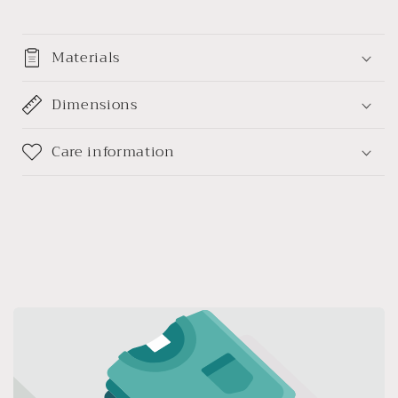
Materials
Dimensions
Care information