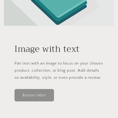
Image with text
Pair text with an image to focus on your chosen
product, collection, or blog post. Add details
on availability, style, or even provide a review.
Button label