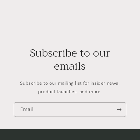
Subscribe to our
emails
Subscribe to our mailing list for insider news,
product launches, and more.
Email