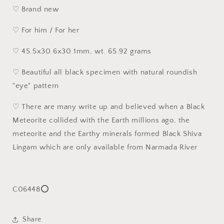
♡ Brand new
♡ For him / For her
♡ 45.5x30.6x30.1mm, wt. 65.92 grams
♡ Beautiful all black specimen with natural roundish
"eye" pattern
♡ There are many write up and believed when a Black
Meteorite collided with the Earth millions ago, the
meteorite and the Earthy minerals formed Black Shiva
Lingam which are only available from Narmada River
C06448⭕
Share