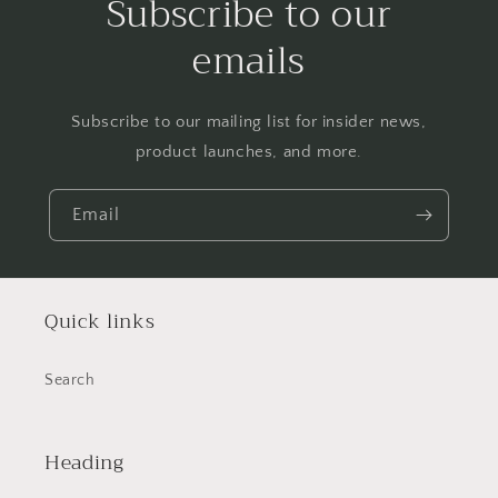
Subscribe to our
emails
Subscribe to our mailing list for insider news,
product launches, and more.
Email
Quick links
Search
Heading