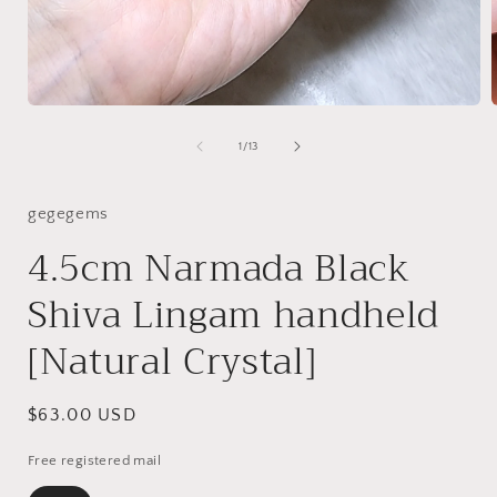
Open
media
1
of
1
/
13
in
i
modal
gegegems
4.5cm Narmada Black
Shiva Lingam handheld
[Natural Crystal]
Regular
$63.00 USD
price
Free registered mail