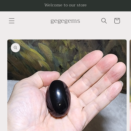
Skip to
Welcome to our store
content
gegegems
Cart
Skip to
product
information