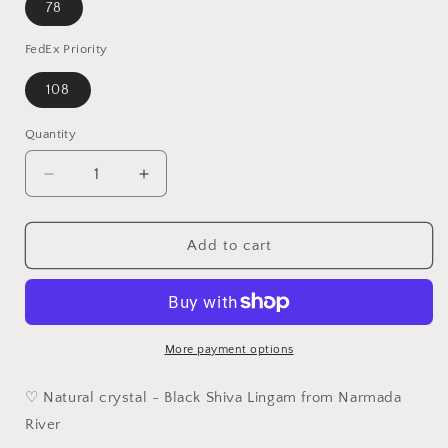
78
FedEx Priority
108
Quantity
Quantity
Decrease
Increase
quantity
quantity
for
for
4.5cm
4.5cm
Add to cart
Narmada
Narmada
Black
Black
Shiva
Shiva
Lingam
Lingam
handheld
handheld
More payment options
[Natural
[Natural
Crystal]
Crystal]
♡ Natural crystal - Black Shiva Lingam from Narmada
River