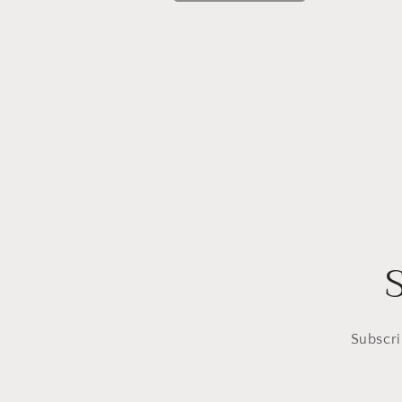
Subscri