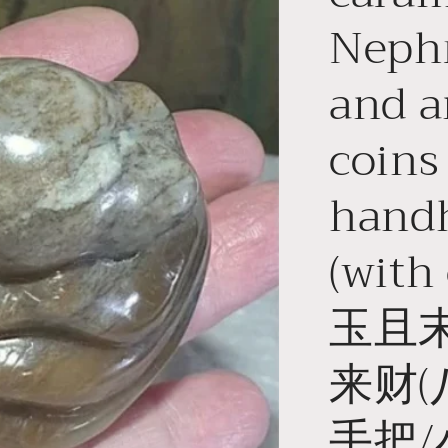
Nephr
and a
coins
handh
(with
玉且
来财(
手把/