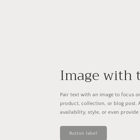
Image with 
Pair text with an image to focus 
product, collection, or blog post. 
availability, style, or even provide
Button label