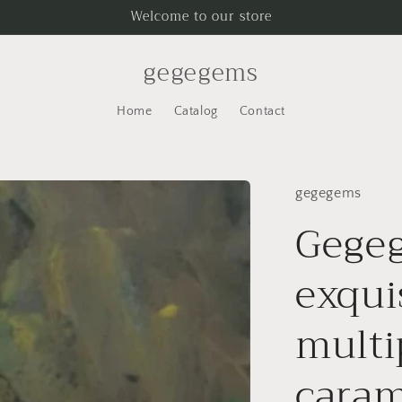
Welcome to our store
gegegems
Home
Catalog
Contact
gegegems
Gegeg
exqui
multi
caram