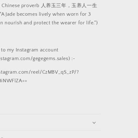
白
own Chinese proverb 人养玉三年，玉养人一生
精
t "A Jade becomes lively when worn for 3
品
hen nourish and protect the wearer for life.")
八
方
来
财
 to my Instagram account
(八
nstagram.com/gegegems.sales) :-
爪
鱼、
nstagram.com/reel/CzMBV_qS_zP/?
铜
BiNWFlZA==
钱)
大
手
把/
小
摆
件