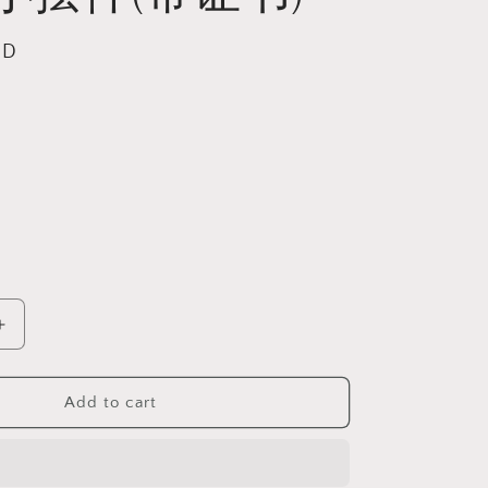
SD
l
Increase
quantity
for
Gegegems
Add to cart
Collection
exquisite
whitish