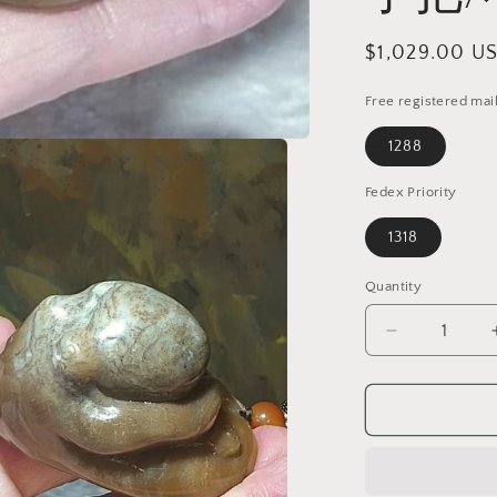
Regular
$1,029.00 U
price
Free registered mai
1288
Fedex Priority
1318
Quantity
Quantity
Decrease
quantity
for
Gegegems
Collection
exquisite
whitish