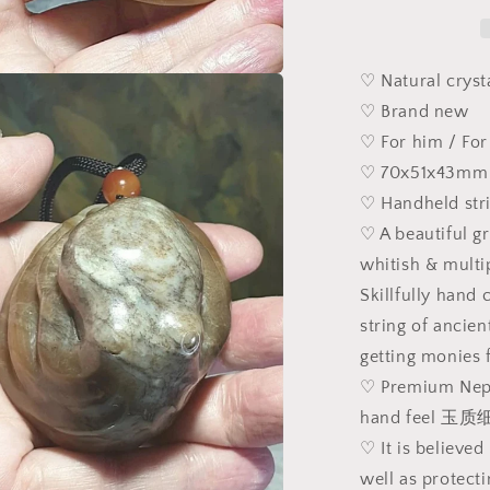
&amp;
multiple
tones
caramel
♡ Natural cryst
brownish
a
♡ Brand new
Nephrite
♡ For him / For
Octopus
l
and
♡ 70x51x43mm 
ancient
♡ Handheld str
Chinese
♡ A beautiful g
coins
Jade
whitish & multi
handheld/di
Skillfully hand 
(with
string of ancie
certificate)
和
getting monies 
田
♡ Premium Nephr
玉
hand feel 
且
♡ It is believed
末
well as protect
糖