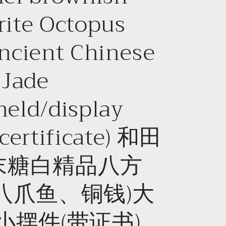
o
ite Octopus
n
ncient Chinese
 Jade
eld/display
 certificate) 和田
末糖白精品八方
八爪鱼、铜钱)大
小摆件(带证书)