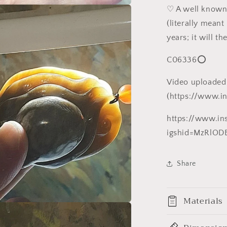
白
♡ A well kn
a
精
(literally mean
品
years; it will t
l
八
方
C06336⭕
来
财
Video uploaded
(八
(https://www.i
爪
鱼、
https://www.i
铜
igshid=MzRlOD
钱)
大
Share
手
把/
小
Materials
摆
a
件