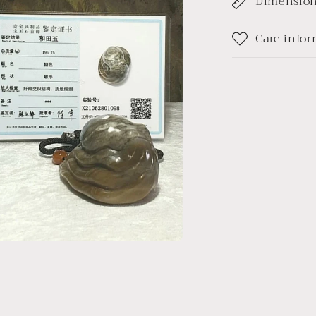
Dimensio
(带
l
证
书)
Care info
a
l