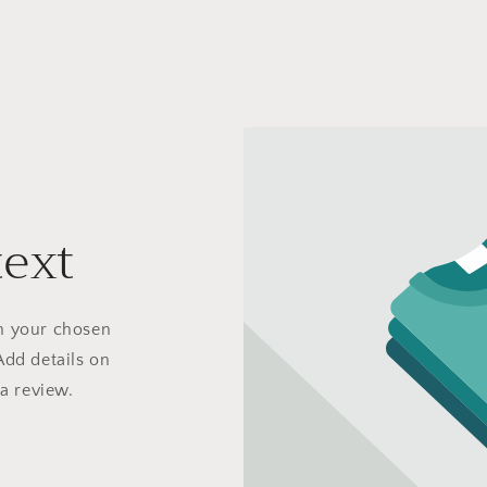
text
on your chosen
Add details on
 a review.