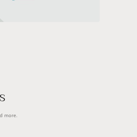
s
nd more.