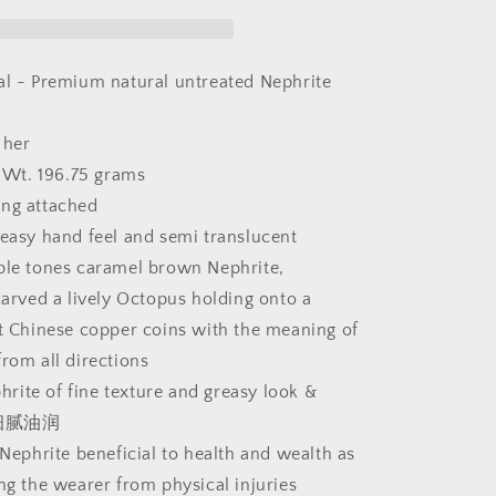
&amp;
multiple
tones
caramel
al - Premium natural untreated Nephrite
brownish
Nephrite
 her
Octopus
and
Wt. 196.75 grams
ancient
ing attached
Chinese
reasy hand feel and semi translucent
coins
Jade
ple tones caramel brown Nephrite,
splay
handheld/display
carved a lively Octopus holding onto a
(with
nt Chinese copper coins with the meaning of
certificate)
和
from all directions
田
ite of fine texture and greasy look &
玉
玉质细腻油润
且
 Nephrite beneficial to health and wealth as
末
ing the wearer from physical injuries
糖