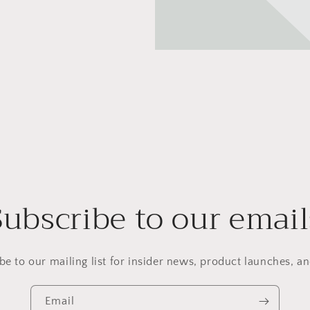
Subscribe to our email
be to our mailing list for insider news, product launches, a
Email