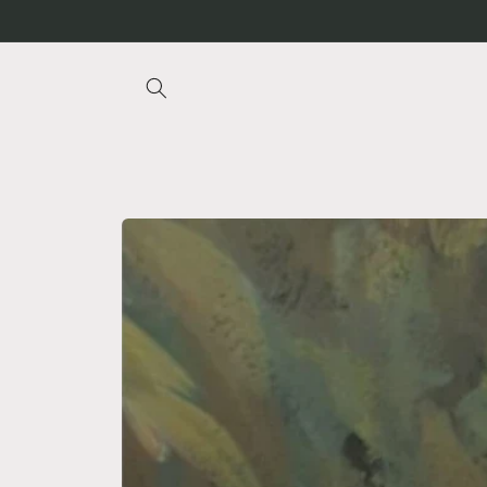
Skip to
content
Skip to
product
information