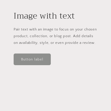
Image with text
Pair text with an image to focus on your chosen
product, collection, or blog post. Add details
on availability, style, or even provide a review.
Button label