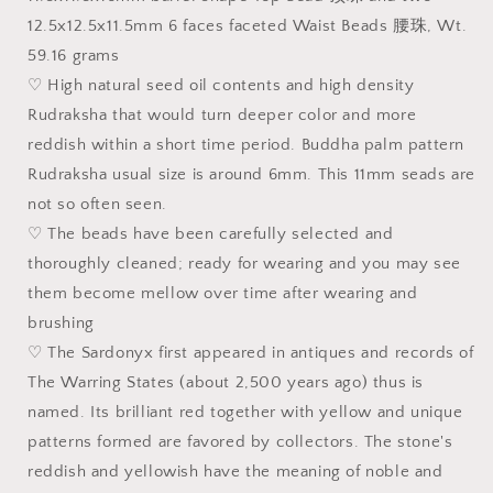
108
108
12.5x12.5x11.5mm 6 faces faceted Waist Beads 腰珠, Wt.
mala/necklace
mala/necklace
59.16 grams
♡ High natural seed oil contents and high density
Rudraksha that would turn deeper color and more
reddish within a short time period. Buddha palm pattern
Rudraksha usual size is around 6mm. This 11mm seads are
not so often seen.
♡ The beads have been carefully selected and
thoroughly cleaned; ready for wearing and you may see
them become mellow over time after wearing and
brushing
♡ The Sardonyx first appeared in antiques and records of
The Warring States (about 2,500 years ago) thus is
named. Its brilliant red together with yellow and unique
patterns formed are favored by collectors. The stone's
reddish and yellowish have the meaning of noble and