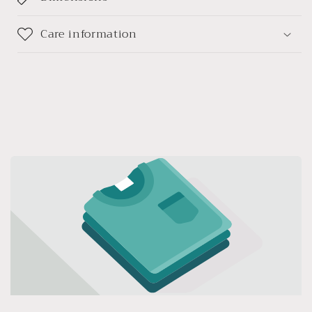
Care information