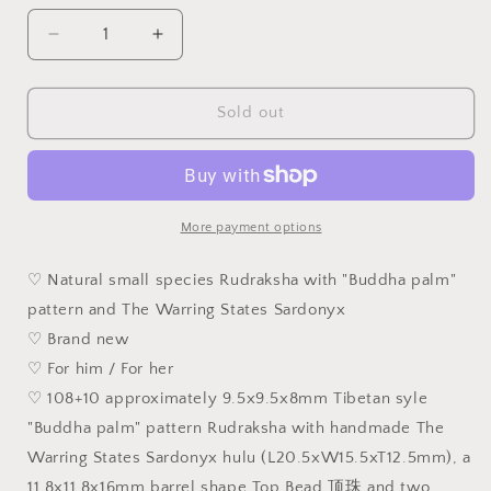
unavailable
Decrease
Increase
quantity
quantity
for
for
Gegegems
Gegegems
Sold out
Creation
Creation
rare
rare
9.5mm
9.5mm
Tibetan
Tibetan
style
style
More payment options
&quot;Buddha
&quot;Buddha
palm&quot;
palm&quot;
♡ Natural small species Rudraksha with "Buddha palm"
Rudraksha
Rudraksha
pattern and The Warring States Sardonyx
and
and
♡ Brand new
The
The
Warring
Warring
♡ For him / For her
States
States
♡ 108+10 approximately 9.5x9.5x8mm Tibetan syle
Sardonyx
Sardonyx
"Buddha palm" pattern Rudraksha with handmade The
spacers
spacers
&amp;
&amp;
Warring States Sardonyx hulu (L20.5xW15.5xT12.5mm), a
centrepiece
centrepiece
11.8x11.8x16mm barrel shape Top Bead 顶珠 and two