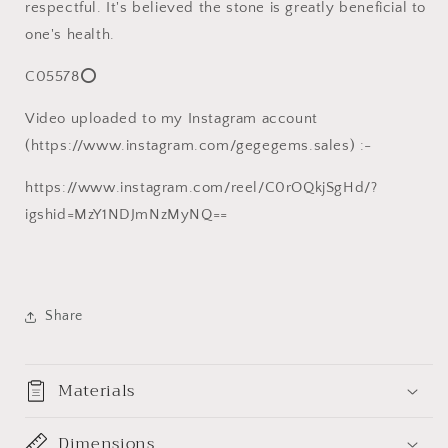
respectful. It's believed the stone is greatly beneficial to
one's health.
C05578⭕
Video uploaded to my Instagram account
(https://www.instagram.com/gegegems.sales) :-
https://www.instagram.com/reel/C0rOQkjSgHd/?
igshid=MzY1NDJmNzMyNQ==
Share
Materials
Dimensions