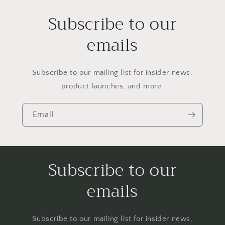
Subscribe to our
emails
Subscribe to our mailing list for insider news,
product launches, and more.
Email
Subscribe to our
emails
Subscribe to our mailing list for insider news,