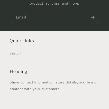
product launches, and more.
Email
Quick links
Search
Heading
Share contact information, store details, and brand
content with your customers.