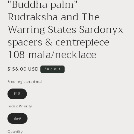
"Buddha palm"
Rudraksha and The
Warring States Sardonyx
spacers & centrepiece
108 mala/necklace
Regular
$158.00 USD
Sold out
price
Free registered mail
Variant
198
sold
out
or
Fedex Priority
unavailable
Variant
228
sold
out
or
Quantity
Quantity