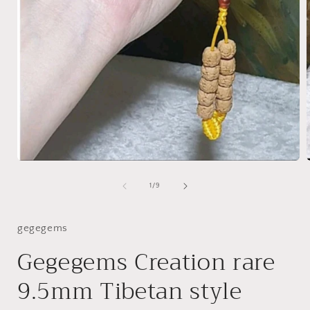
Open
media
1
of
1
/
9
in
i
modal
gegegems
Gegegems Creation rare
9.5mm Tibetan style