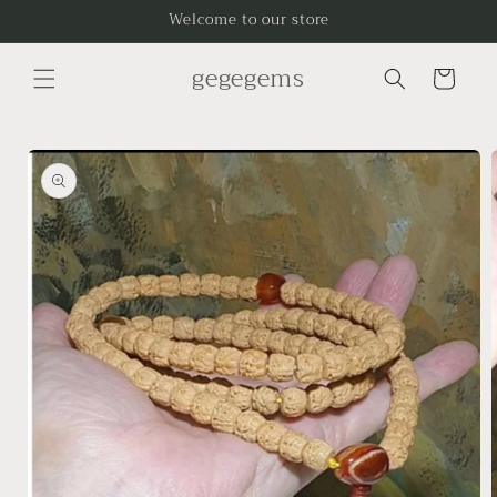
Skip to
Welcome to our store
content
gegegems
Cart
Skip to
product
information