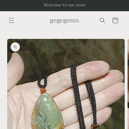
Skip to
Welcome to our store
content
gegegems
Cart
Skip to
product
information