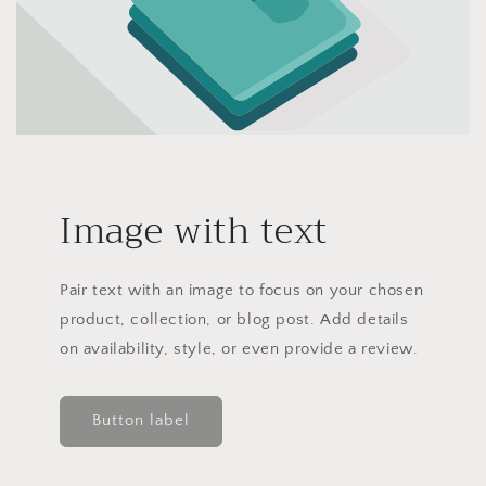
Image with text
Pair text with an image to focus on your chosen
product, collection, or blog post. Add details
on availability, style, or even provide a review.
Button label