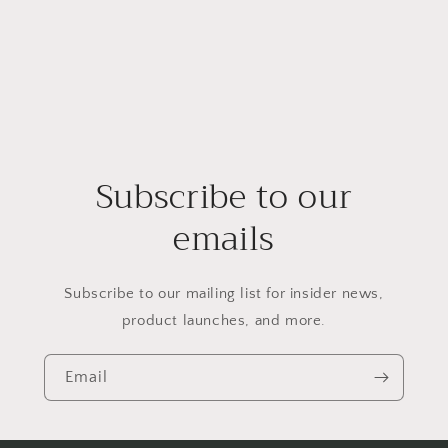
Subscribe to our
emails
Subscribe to our mailing list for insider news,
product launches, and more.
Email