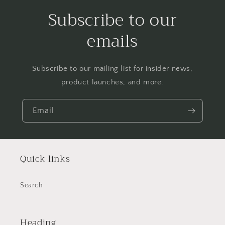
Subscribe to our
emails
Subscribe to our mailing list for insider news,
product launches, and more.
Email
Quick links
Search
Heading