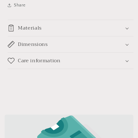
(参)
(参)
Share
如
如
意
意
吊
吊
Materials
坠
坠
(带
(带
Dimensions
证
证
书)
书)
Care information