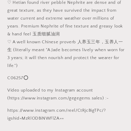
♡ Hetian found river pebble Nephrite are dense and of
田
田
great texture, as they have survived the impact from
玉
玉
water current and extreme weather over millions of
籽
籽
玉
玉
years. Premium Nephrite of fine texture and greasy look
天
天
& hand feel 玉质细腻油润
然
然
♡ A well known Chinese proverb 人养玉三年，玉养人一
褐
褐
生 (literally meant "A Jade becomes lively when worn for
黄
黄
3 years; it will then nourish and protect the wearer for
皮
皮
life.")
淡
淡
青
青
C06257⭕
绿
绿
手
手
Video uploaded to my Instagram account
工
工
(https://www.instagram.com/gegegems.sales) :-
雕
雕
刻
刻
https://www.instagram.com/reel/CtRjcBigTPc/?
人
人
igshid=MzRlODBiNWFlZA==
生
生