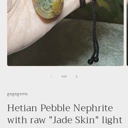
Open
media
1
of
1
/
10
i
in
modal
gegegems
Hetian Pebble Nephrite
with raw "Jade Skin" light