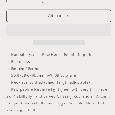
quantity
quantity
for
for
Hetian
Hetian
Add to cart
Pebble
Pebble
Nephrite
Nephrite
with
with
raw
raw
&quot;Jade
&quot;Jade
Skin&quot;
Skin&quot;
light
light
♡ Natural crystal - Raw Hetian Pebble Nephrite
green
green
♡ Brand new
hand
hand
♡ For him / For her
carved
carved
Ginseng,
Ginseng,
♡ 50.8x29.6x18.8mm Wt. 39.83 grams
Ruyi
Ruyi
♡ Necklace cord attached (length adjustable)
and
and
♡ Raw pebble Nephrite light green with very thin "Jade
Coin
Coin
pendant
pendant
Skin", skillfully hand carved Ginseng, Ruyi and an Ancient
(with
(with
Copper Coin (with the meaning of beautiful life with all
certificate)
certificate)
wishes granted)
和
和