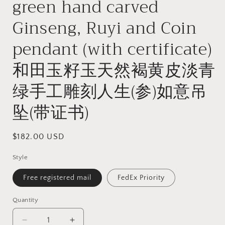
green hand carved
Ginseng, Ruyi and Coin
pendant (with certificate)
和田玉籽玉天然褐黄皮淡青
绿手工雕刻人生(参)如意吊
坠(带证书)
Regular
$182.00 USD
price
Style
Free registered mail
FedEx Priority
Quantity
Quantity
Decrease
Increase