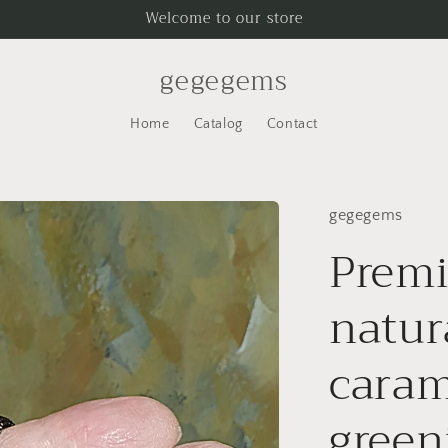
Welcome to our store
gegegems
Home
Catalog
Contact
gegegems
Prem
natur
caram
green