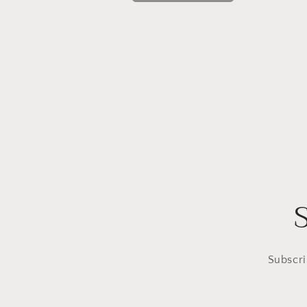
Subscri