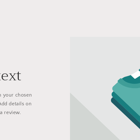
text
on your chosen
Add details on
 a review.