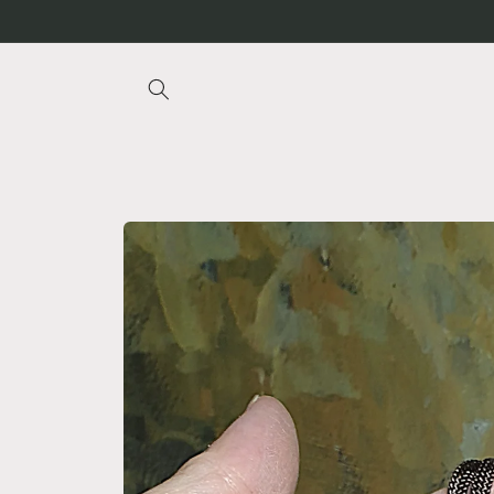
Skip to
content
Skip to
product
information