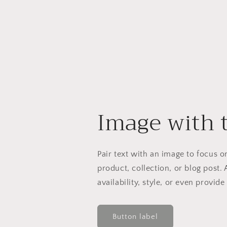
Image with 
Pair text with an image to focus 
product, collection, or blog post. 
availability, style, or even provide
Button label