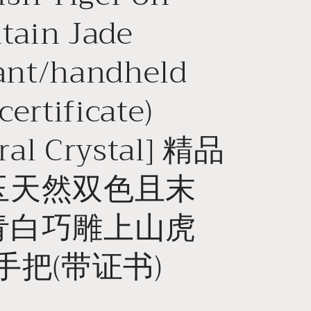
o
tain Jade
n
ant/handheld
certificate)
ral Crystal] 精品
玉天然双色且末
青白巧雕上山虎
手把(带证书)