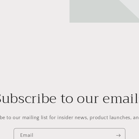
Subscribe to our email
be to our mailing list for insider news, product launches, a
Email