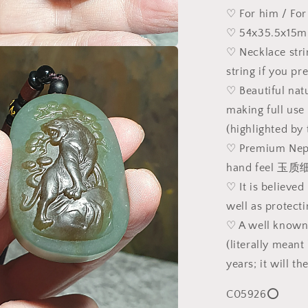
Jade
♡ For him / For
pendant/ha
♡ 54x35.5x15m
(with
♡ Necklace str
certificate)
a
[Natural
string if you pre
Crystal]
♡ Beautiful nat
l
精
making full use
品
(highlighted by
和
田
♡ Premium Nephr
玉
hand feel 
天
♡ It is believed
然
well as protect
双
♡ A well kn
色
(literally mean
且
末
years; it will t
糖
C05926⭕
深