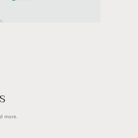
s
nd more.