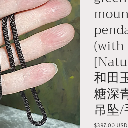
moun
pend
(with 
[Natu
和田
糖深
吊坠/
Regular
$397.00 USD