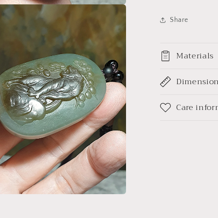
青
白
a
Share
巧
雕
l
上
Materials
山
虎
Dimensio
吊
坠/
Care info
手
把
(带
证
书)
a