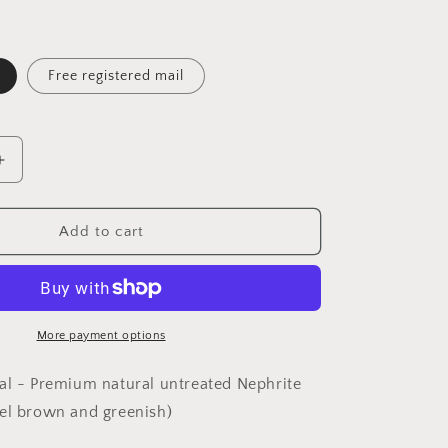
Free registered mail
Increase
quantity
for
Premium
Add to cart
Nephrite
natural
bicolors
caramel
brown
More payment options
and
greenish
al - Premium natural untreated Nephrite
Tiger
el brown and greenish)
on
mountain