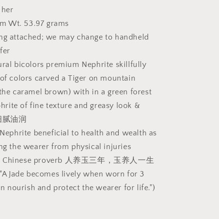
Jade
 her
ndheld
pendant/handheld
m Wt. 53.97 grams
(with
ing attached; we may change to handheld
certificate)
[Natural
fer
Crystal]
ural bicolors premium Nephrite skillfully
精
 of colors carved a Tiger on mountain
品
 the caramel brown) with in a green forest
和
田
ite of fine texture and greasy look &
玉
玉质细腻油润
天
 Nephrite beneficial to health and wealth as
然
ing the wearer from physical injuries
双
own Chinese proverb 人养玉三年，玉养人一生
色
t "A Jade becomes lively when worn for 3
且
末
hen nourish and protect the wearer for life.")
糖
深