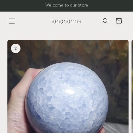
Skip to
Welcome to our store
content
gegegems
Cart
Skip to
product
information