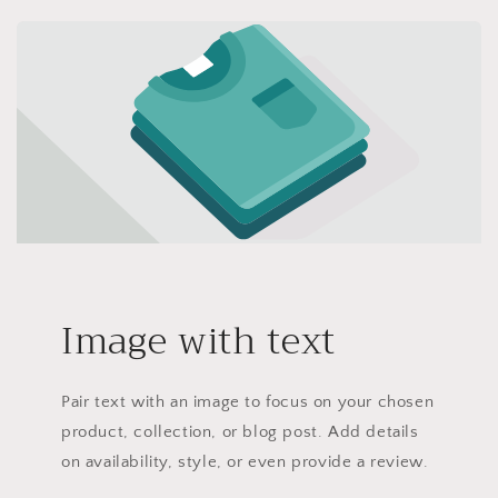
Image with text
Pair text with an image to focus on your chosen
product, collection, or blog post. Add details
on availability, style, or even provide a review.