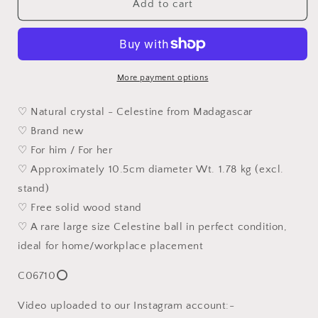
Rare
Rare
Add to cart
10.5cm
10.5cm
premium
premium
large
large
size
size
Celestine
Celestine
More payment options
fengshui
fengshui
globe
globe
♡ Natural crystal - Celestine from Madagascar
sphere
sphere
♡ Brand new
(Metal
(Metal
♡ For him / For her
produces
produces
Water)
Water)
♡ Approximately 10.5cm diameter Wt. 1.78 kg (excl.
home
home
stand)
decor
decor
♡ Free solid wood stand
精
精
♡ A rare large size Celestine ball in perfect condition,
品
品
1.78
1.78
ideal for home/workplace placement
公
公
C06710⭕
斤
斤
天
天
Video uploaded to our Instagram account:-
青
青