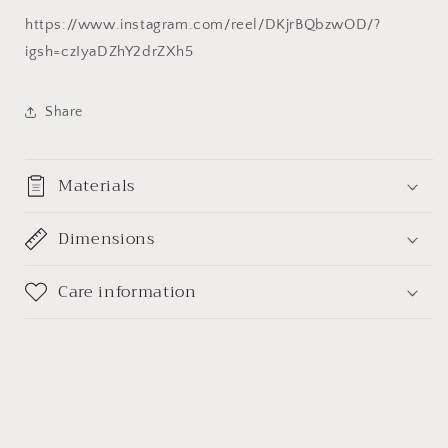
石
石
https://www.instagram.com/reel/DKjrBQbzwOD/?
球
球
igsh=czIyaDZhY2drZXh5
金
金
生
生
Share
水
水
风
风
水
水
Materials
摆
摆
件
件
Dimensions
Care information