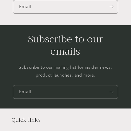
Email
Subscribe to our
emails
Subscribe to our mailing list for insider news,
product launches, and more.
Email
Quick links