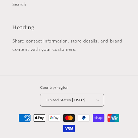
Search
Heading
Share contact information, store details, and brand
content with your customers.
Country/region
United States | USD $
Payment
methods