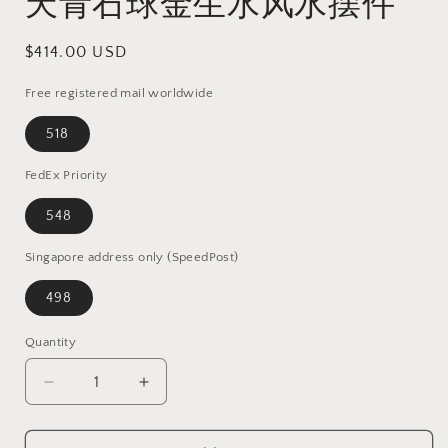
天青石球金生水风水摆件
Regular
$414.00 USD
price
Free registered mail worldwide
518
FedEx Priority
548
Singapore address only (SpeedPost)
498
Quantity
Quantity
Decrease
Increase
quantity
quantity
for
for