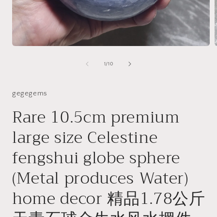
Open
media
1
of
1
/
10
i
in
modal
gegegems
Rare 10.5cm premium
large size Celestine
fengshui globe sphere
(Metal produces Water)
home decor 精品1.78公斤