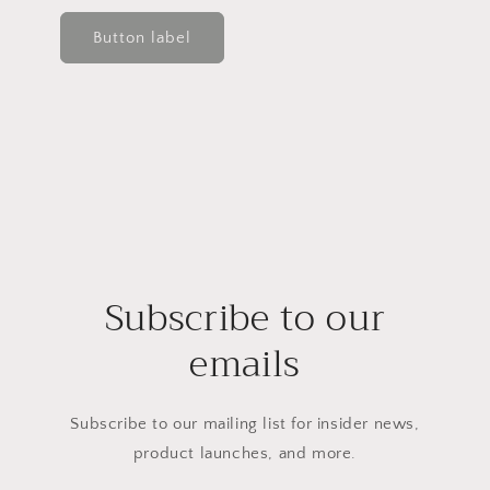
Button label
Subscribe to our
emails
Subscribe to our mailing list for insider news,
product launches, and more.